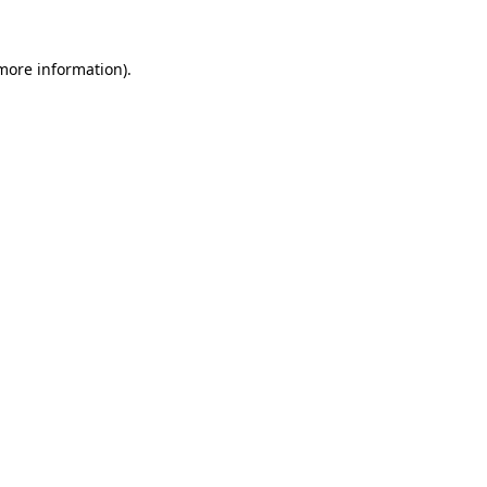
 more information).