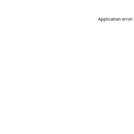
Application error: