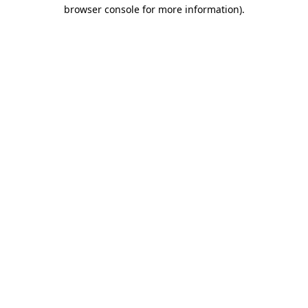
browser console for more information).