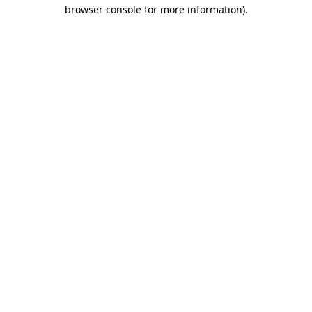
browser console for more information).